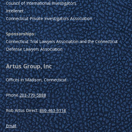
Council of International Investigators
Intellenet
Connecticut Private Investigators Association
Sponsorships:
Connecticut Trial Lawyers Association and the Connecticut
Defense Lawyers Association
Artus Group, Inc
Offices in Madison, Connecticut
Phone
203-779-5888
Rob Artus Direct:
860-463-9118
Email