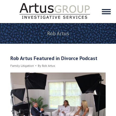
Rob Artus
Rob Artus Featured in Divorce Podcast
Family Litigation
By
Rob Artus