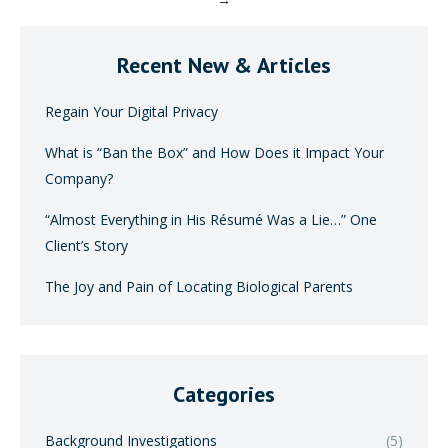
→
Recent New & Articles
Regain Your Digital Privacy
What is “Ban the Box” and How Does it Impact Your
Company?
“Almost Everything in His Résumé Was a Lie…” One
Client’s Story
The Joy and Pain of Locating Biological Parents
Categories
Background Investigations
(5)