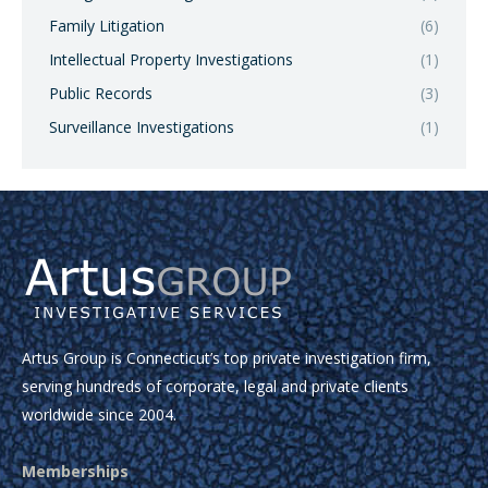
Family Litigation
(6)
Intellectual Property Investigations
(1)
Public Records
(3)
Surveillance Investigations
(1)
Artus Group is Connecticut’s top private investigation firm,
serving hundreds of corporate, legal and private clients
worldwide since 2004.
Memberships