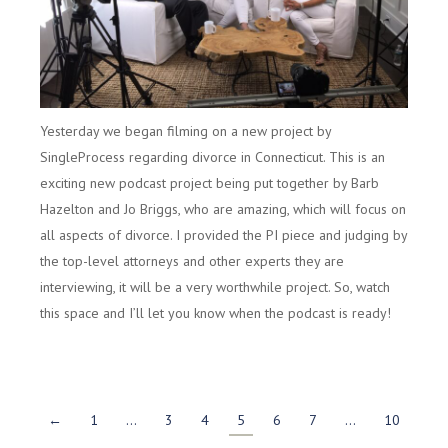
Yesterday we began filming on a new project by
SingleProcess regarding divorce in Connecticut. This is an
exciting new podcast project being put together by Barb
Hazelton and Jo Briggs, who are amazing, which will focus on
all aspects of divorce. I provided the PI piece and judging by
the top-level attorneys and other experts they are
interviewing, it will be a very worthwhile project. So, watch
this space and I’ll let you know when the podcast is ready!
←
1
…
3
4
5
6
7
…
10