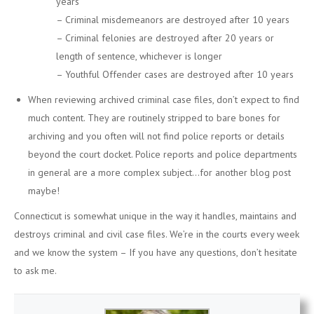
years
– Criminal misdemeanors are destroyed after 10 years
– Criminal felonies are destroyed after 20 years or
length of sentence, whichever is longer
– Youthful Offender cases are destroyed after 10 years
When reviewing archived criminal case files, don’t expect to find
much content. They are routinely stripped to bare bones for
archiving and you often will not find police reports or details
beyond the court docket. Police reports and police departments
in general are a more complex subject…for another blog post
maybe!
Connecticut is somewhat unique in the way it handles, maintains and
destroys criminal and civil case files. We’re in the courts every week
and we know the system – If you have any questions, don’t hesitate
to ask me.