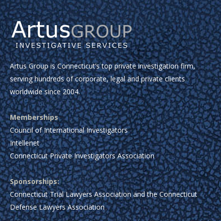
Artus Group is Connecticut’s top private investigation firm,
serving hundreds of corporate, legal and private clients
worldwide since 2004.
Memberships
Council of International Investigators
Intellenet
Connecticut Private Investigators Association
Sponsorships:
Connecticut Trial Lawyers Association and the Connecticut
Defense Lawyers Association