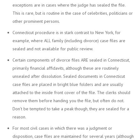
exceptions are in cases where the judge has sealed the file.
This is rare, but is routine in the case of celebrities, politicians or
other prominent persons.
Connecticut procedure is in stark contrast to New York, for
example, where ALL family (including divorce) case files are
sealed and not available for public review.
Certain components of divorce files ARE sealed in Connecticut,
primarily financial affidavits, although these are routinely
unsealed after dissolution. Sealed documents in Connecticut
case files are placed in bright blue folders and are usually
attached to the inside front cover of the file. The clerks should
remove them before handing you the file, but often do not.
Don’t be tempted to take a peak though, they are sealed for a
reason.
For most civil cases in which there was a judgment or
disposition, case files are maintained for several years (although