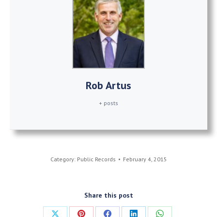
Rob Artus
+ posts
Category:
Public Records
February 4, 2015
Share this post