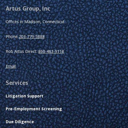
Artus Group, Inc
Offices in Madison, Connecticut
Phone
203-779-5888
Rob Artus Direct:
860-463-9118
Email
Services
Litigation Support
Pre-Employment Screening
Due Diligence