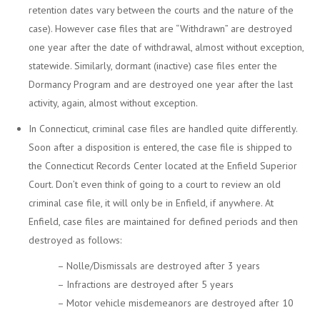
retention dates vary between the courts and the nature of the
case). However case files that are “Withdrawn” are destroyed
one year after the date of withdrawal, almost without exception,
statewide. Similarly, dormant (inactive) case files enter the
Dormancy Program and are destroyed one year after the last
activity, again, almost without exception.
In Connecticut, criminal case files are handled quite differently.
Soon after a disposition is entered, the case file is shipped to
the Connecticut Records Center located at the Enfield Superior
Court. Don’t even think of going to a court to review an old
criminal case file, it will only be in Enfield, if anywhere. At
Enfield, case files are maintained for defined periods and then
destroyed as follows:
– Nolle/Dismissals are destroyed after 3 years
– Infractions are destroyed after 5 years
– Motor vehicle misdemeanors are destroyed after 10