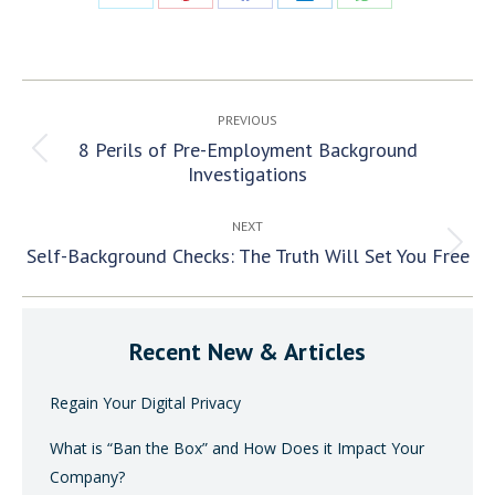
Share
Share
Share
Share
Share
on
on
on
on
on
X
Pinterest
Facebook
LinkedIn
WhatsApp
Post
PREVIOUS
navigation
8 Perils of Pre-Employment Background
Previous
Investigations
post:
NEXT
Self-Background Checks: The Truth Will Set You Free
Next
post:
Recent New & Articles
Regain Your Digital Privacy
What is “Ban the Box” and How Does it Impact Your
Company?