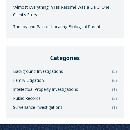
“Almost Everything in His Résumé Was a Lie…” One
Client’s Story
The Joy and Pain of Locating Biological Parents
Categories
Background Investigations
(5)
Family Litigation
(6)
Intellectual Property Investigations
(1)
Public Records
(3)
Surveillance Investigations
(1)