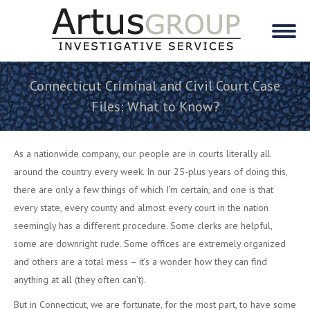
Connecticut Criminal and Civil Court Case
Files: What to Know?
As a nationwide company, our people are in courts literally all
around the country every week. In our 25-plus years of doing this,
there are only a few things of which I’m certain, and one is that
every state, every county and almost every court in the nation
seemingly has a different procedure. Some clerks are helpful,
some are downright rude. Some offices are extremely organized
and others are a total mess – it’s a wonder how they can find
anything at all (they often can’t).
But in Connecticut, we are fortunate, for the most part, to have some