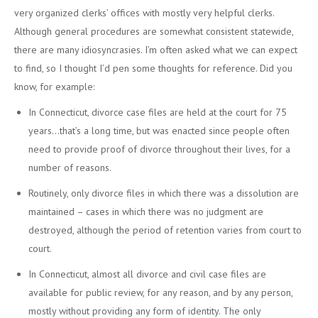
very organized clerks’ offices with mostly very helpful clerks.
Although general procedures are somewhat consistent statewide,
there are many idiosyncrasies. I’m often asked what we can expect
to find, so I thought I’d pen some thoughts for reference. Did you
know, for example:
In Connecticut, divorce case files are held at the court for 75
years…that’s a long time, but was enacted since people often
need to provide proof of divorce throughout their lives, for a
number of reasons.
Routinely, only divorce files in which there was a dissolution are
maintained – cases in which there was no judgment are
destroyed, although the period of retention varies from court to
court.
In Connecticut, almost all divorce and civil case files are
available for public review, for any reason, and by any person,
mostly without providing any form of identity. The only